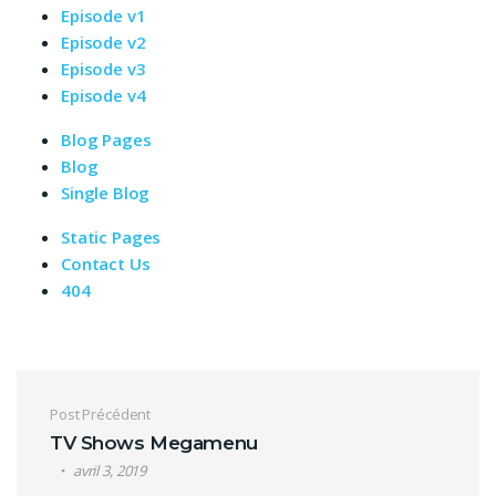
Episode v1
Episode v2
Episode v3
Episode v4
Blog Pages
Blog
Single Blog
Static Pages
Contact Us
404
Navigation de l’article
Post Précédent
TV Shows Megamenu
avril 3, 2019