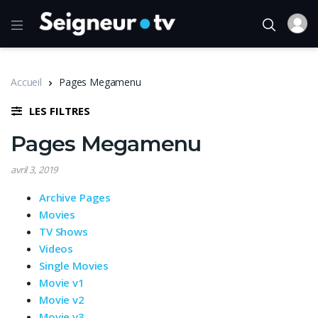
Accueil
Pages Megamenu
LES FILTRES
Pages Megamenu
avril 3, 2019
Archive Pages
Movies
TV Shows
Videos
Single Movies
Movie v1
Movie v2
Movie v3