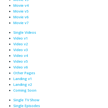
Movie v4
Movie v5
Movie v6
Movie v7
Single Videos
Video v1
Video v2
Video v3
Video v4
Video v5
Video v6
Other Pages
Landing v1
Landing v2
Coming Soon
Single TV Show
Single Episodes