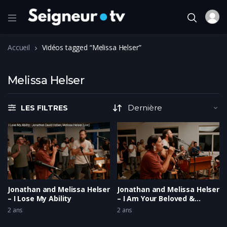
Accueil
Vidéos tagged “Melissa Helser”
Melissa Helser
LES FILTRES
Jonathan and Melissa Helser
Jonathan and Melissa Helser
– I Lose My Ability
– I Am Your Beloved &
Running Home
2 ans
2 ans