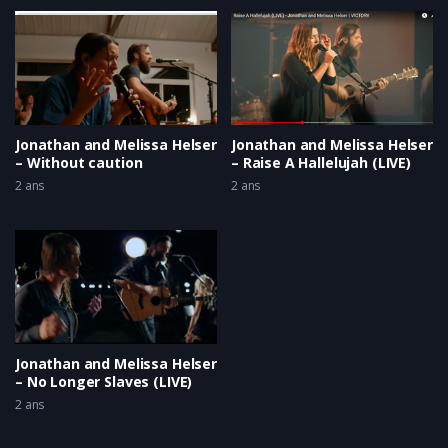
Jonathan and Melissa Helser
Jonathan and Melissa Helser
– Without caution
– Raise A Hallelujah (LIVE)
2 ans
2 ans
Jonathan and Melissa Helser
– No Longer Slaves (LIVE)
2 ans