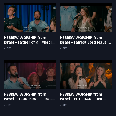
HEBREW WORSHIP from
HEBREW WORSHIP from
Israel – Father of all Mercies
Israel – Fairest Lord Jesus –
– One Voice
He is the Light [Live]
2 ans
2 ans
HEBREW WORSHIP from
HEBREW WORSHIP from
Israel – TSUR ISRAEL – ROCK
Israel – PE ECHAD – ONE
OF ISRAEL
VOICE
2 ans
2 ans