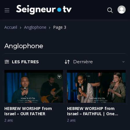
Accueil
Anglophone
Page 3
Anglophone
LES FILTRES
HEBREW WORSHIP from
HEBREW WORSHIP from
Israel – OUR FATHER
Israel – FAITHFUL | One
Voice
2 ans
2 ans