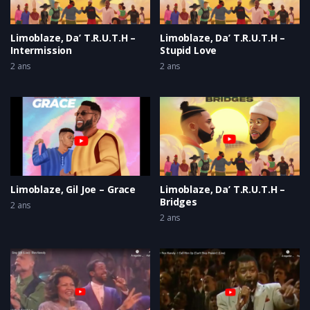
Limoblaze, Da’ T.R.U.T.H –
Limoblaze, Da’ T.R.U.T.H –
Intermission
Stupid Love
2 ans
2 ans
Limoblaze, Gil Joe – Grace
Limoblaze, Da’ T.R.U.T.H –
Bridges
2 ans
2 ans