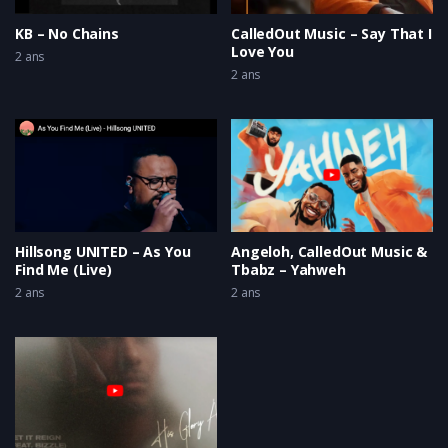
KB – No Chains
CalledOut Music – Say That I
Love You
2 ans
2 ans
Hillsong UNITED – As You
Angeloh, CalledOut Music &
Find Me (Live)
Tbabz – Yahweh
2 ans
2 ans