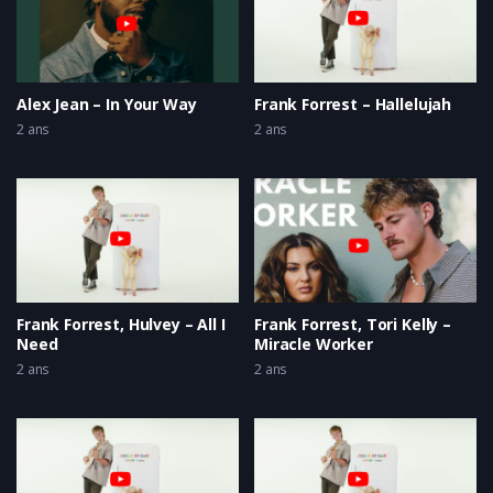
Alex Jean – In Your Way
Frank Forrest – Hallelujah
2 ans
2 ans
Frank Forrest, Hulvey – All I
Frank Forrest, Tori Kelly –
Need
Miracle Worker
2 ans
2 ans