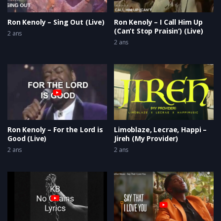
Ron Kenoly – Sing Out (Live)
Ron Kenoly – I Call Him Up
(Can’t Stop Praisin’) (Live)
2 ans
2 ans
Ron Kenoly – For the Lord is
Limoblaze, Lecrae, Happi –
Good (Live)
Jireh (My Provider)
2 ans
2 ans