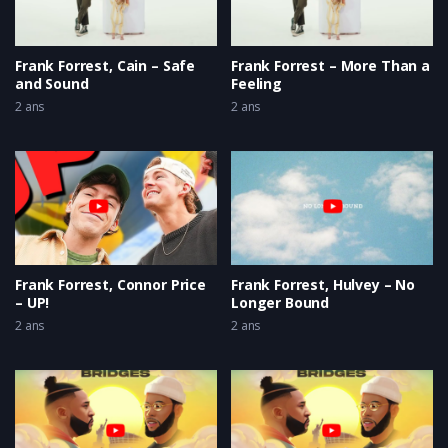
Frank Forrest, Cain – Safe
Frank Forrest – More Than a
and Sound
Feeling
2 ans
2 ans
Frank Forrest, Connor Price
Frank Forrest, Hulvey – No
– UP!
Longer Bound
2 ans
2 ans