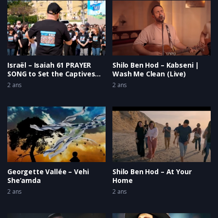
Israël – Isaiah 61 PRAYER
Shilo Ben Hod – Kabseni |
SONG to Set the Captives
Wash Me Clean (Live)
Free
2 ans
2 ans
Georgette Vallée – Vehi
Shilo Ben Hod – At Your
She’amda
Home
2 ans
2 ans