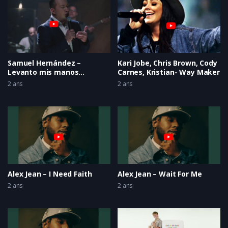
Samuel Hernández –
Kari Jobe, Chris Brown, Cody
Levanto mis manos
Carnes, Kristian- Way Maker
(Gracias Señor LIVE)
2 ans
2 ans
Alex Jean – I Need Faith
Alex Jean – Wait For Me
2 ans
2 ans